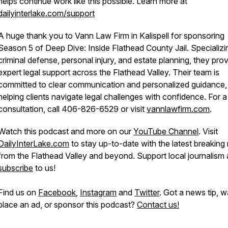
helps continue work like this possible. Learn more at
dailyinterlake.com/support
A huge thank you to Vann Law Firm in Kalispell for sponsoring
Season 5 of Deep Dive: Inside Flathead County Jail. Specializi
criminal defense, personal injury, and estate planning, they pro
expert legal support across the Flathead Valley. Their team is
committed to clear communication and personalized guidance,
helping clients navigate legal challenges with confidence. For a
consultation, call 406-826-6529 or visit
vannlawfirm.com
.
Watch this podcast and more on our
YouTube Channel
. Visit
DailyInterLake.com
to stay up-to-date with the latest breakin
from the Flathead Valley and beyond. Support local journalism
subscribe
to us!
Find us on
Facebook
,
Instagram
and
Twitter
. Got a news tip, w
place an ad, or sponsor this podcast?
Contact us!