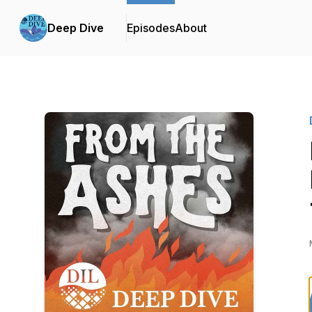
Deep Dive
Episodes
About