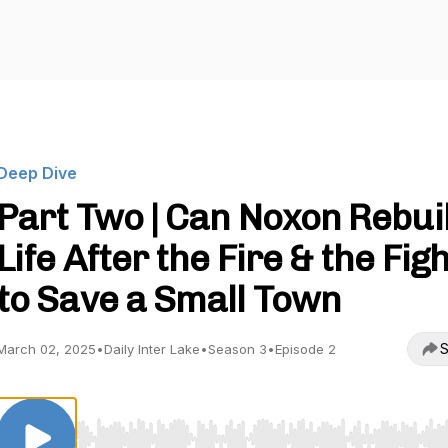
Deep Dive
Part Two | Can Noxon Rebui
Life After the Fire & the Fig
to Save a Small Town
S
March 02, 2025
•
Daily Inter Lake
•
Season 3
•
Episode 2