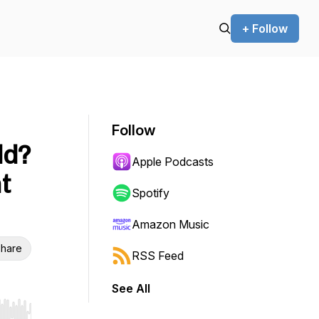
+ Follow
Follow
ld?
Apple Podcasts
ht
Spotify
Amazon Music
hare
RSS Feed
See All