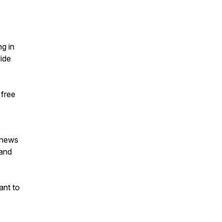
ng in
vide
 free
g news
 and
ant to