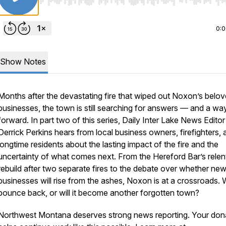
Use Left/Right to seek, Home/End to jump to start o
0:
Show Notes
Months after the devastating fire that wiped out Noxon’s belo
businesses, the town is still searching for answers — and a wa
forward. In part two of this series, Daily Inter Lake News Editor
Derrick Perkins hears from local business owners, firefighters, 
longtime residents about the lasting impact of the fire and the
uncertainty of what comes next. From the Hereford Bar’s relen
rebuild after two separate fires to the debate over whether ne
businesses will rise from the ashes, Noxon is at a crossroads. Wi
bounce back, or will it become another forgotten town?
Northwest Montana deserves strong news reporting. Your don