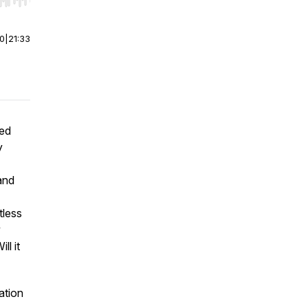
r end. Hold shift to jump forward or backward.
00
|
21:33
ved
y
and
tless
w
ll it
ation