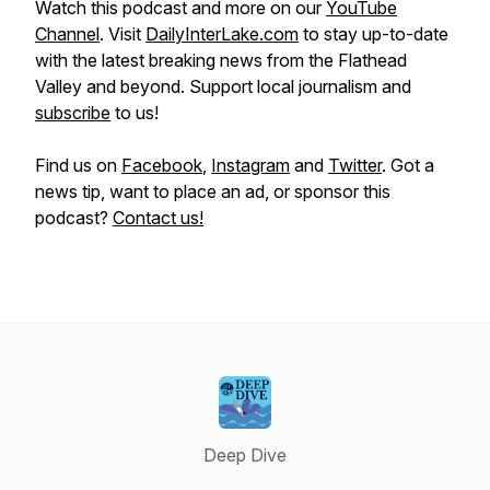
Watch this podcast and more on our
YouTube
Channel
. Visit
DailyInterLake.com
to stay up-to-date
with the latest breaking news from the Flathead
Valley and beyond. Support local journalism and
subscribe
to us!
Find us on
Facebook
,
Instagram
and
Twitter
. Got a
news tip, want to place an ad, or sponsor this
podcast?
Contact us!
Deep Dive