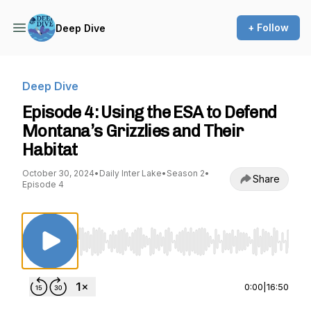
+ Follow
Deep Dive
Deep Dive
Episode 4: Using the ESA to Defend
Montana’s Grizzlies and Their
Habitat
October 30, 2024
•
Daily Inter Lake
•
Season 2
•
Share
Episode 4
Use Left/Right to seek, Home/End to jump to st
0:00
|
16:50