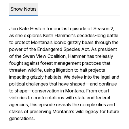
Show Notes
Join Kate Heston for our last episode of Season 2,
as she explores Keith Hammer's decades-long battle
to protect Montana’s iconic grizzly bears through the
power of the Endangered Species Act. As president
of the Swan View Coalition, Hammer has tirelessly
fought against forest management practices that
threaten wildlife, using litigation to halt projects
impacting grizzly habitats. We delve into the legal and
political challenges that have shaped—and continue
to shape—conservation in Montana. From court
victories to confrontations with state and federal
agencies, this episode reveals the complexities and
stakes of preserving Montana’s wild legacy for future
generations.